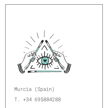
Murcia (Spain)
T. +34 695884288