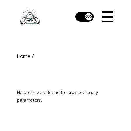
Skip
to
the
content
Home
No posts were found for provided query
parameters.