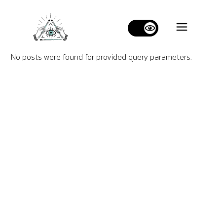
No posts were found for provided query parameters.