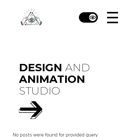
DESIGN
AND
ANIMATION
STUDIO
No posts were found for provided query