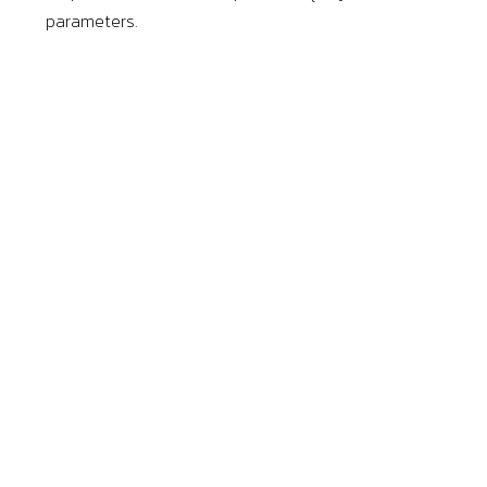
parameters.