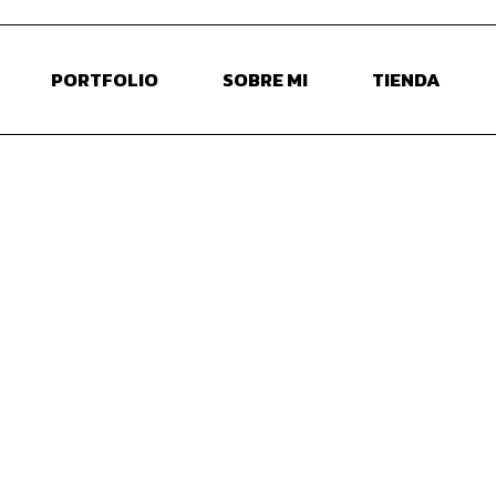
PORTFOLIO
SOBRE MI
TIENDA