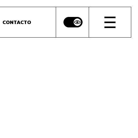
CONTACTO