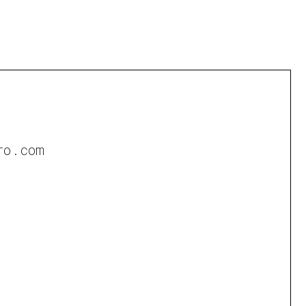
ro.com