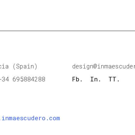
cia (Spain)
design@inmaescude
+34 695884288
Fb.
In.
TT.
.inmaescudero.com