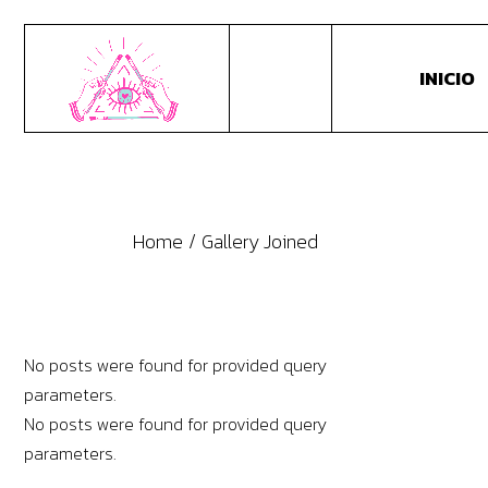
INICIO
Home
Gallery Joined
No posts were found for provided query
parameters.
No posts were found for provided query
parameters.