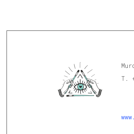
Mur
T. 
www