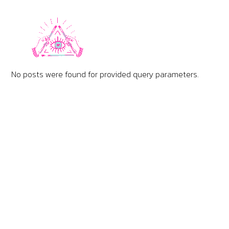
No posts were found for provided query parameters.